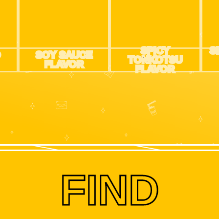
SPICY
S
O
SOY SAUCE
TONKOTSU
FLAVOR
FLAVOR
FIND