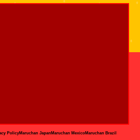
acy Policy
Maruchan Japan
Maruchan Mexico
Maruchan Brazil