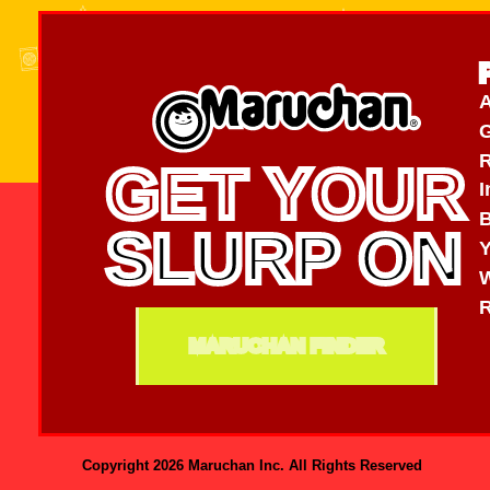
A
GET YOUR
I
SLURP ON
Y
R
MARUCHAN FINDER
Copyright 2026 Maruchan Inc. All Rights Reserved