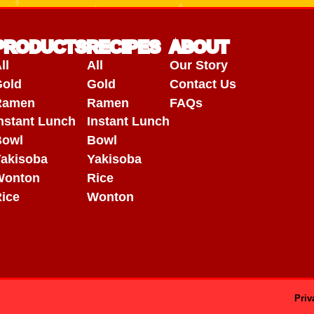
PRODUCTS
RECIPES
ABOUT
ll
All
Our Story
Gold
Gold
Contact Us
Ramen
Ramen
FAQs
nstant Lunch
Instant Lunch
Bowl
Bowl
akisoba
Yakisoba
Wonton
Rice
ice
Wonton
Priv