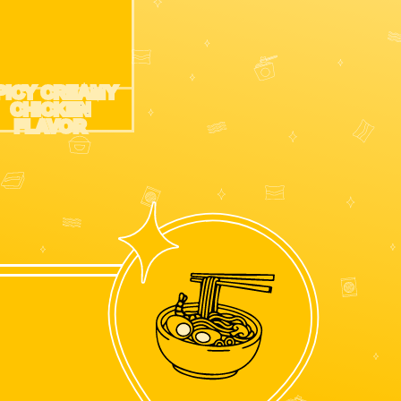
PICY CREAMY
CHICKEN
FLAVOR