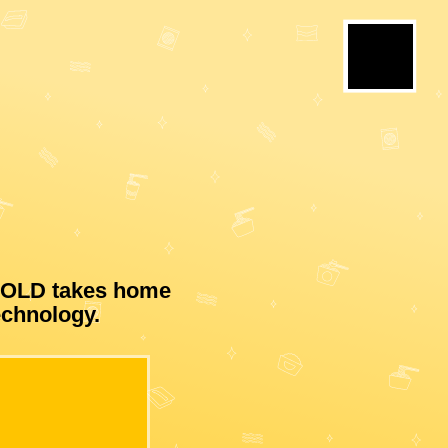
 GOLD takes home
echnology.