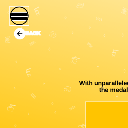
BACK
With unparallel
the medal