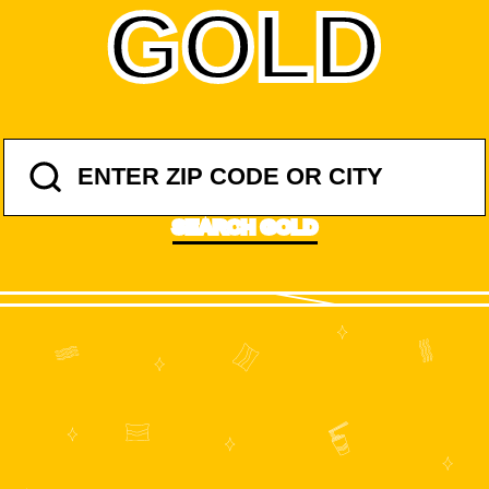
GOLD
SEARCH GOLD