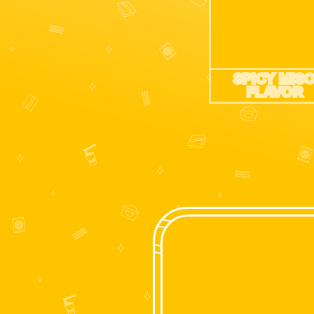
SPICY MIS
FLAVOR