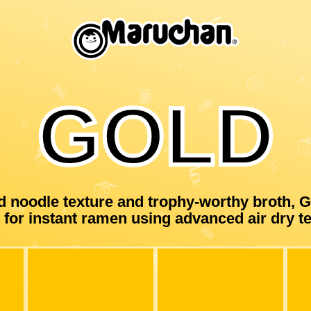
GOLD
ed noodle texture and trophy-worthy broth,
 for instant ramen using advanced air dry t