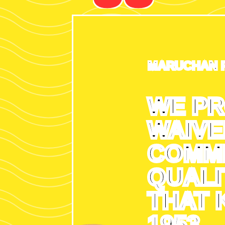
MARUCHAN 
WE PR
WAIVE
COMMI
QUALI
THAT 
1953.