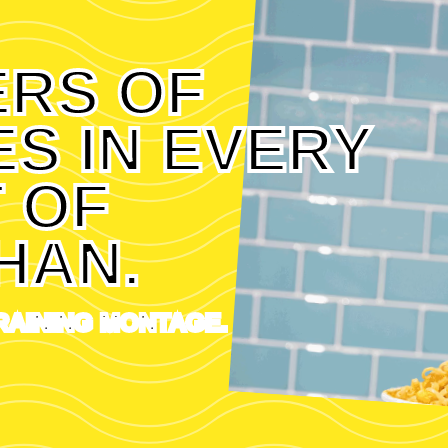
ERS OF
S IN EVERY
 OF
HAN.
RAINING MONTAGE.