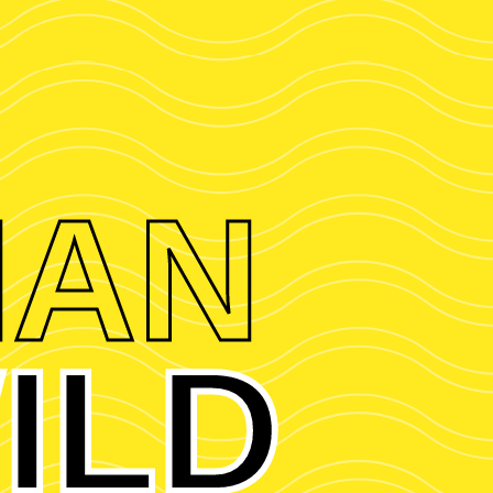
HAN
ILD