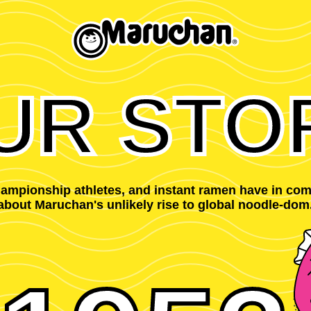
UR STO
championship athletes, and instant ramen have in co
about Maruchan's unlikely rise to global noodle-dom