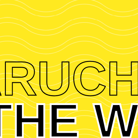
RUC
 THE W