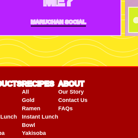
ME?
@
MARUCHAN SOCIAL
DUCTS
RECIPES
ABOUT
All
Our Story
Gold
Contact Us
Ramen
FAQs
t Lunch
Instant Lunch
Bowl
ba
Yakisoba