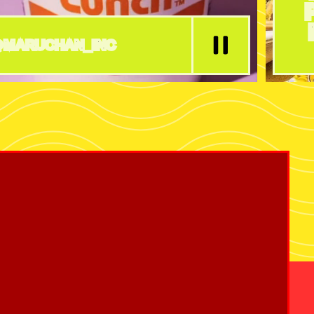
MARUCHAN_INC