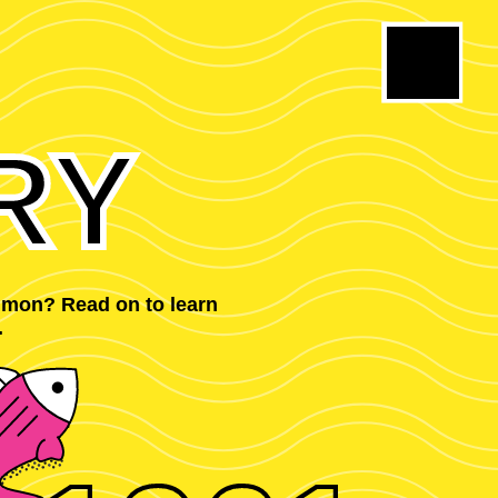
RY
mmon? Read on to learn
.