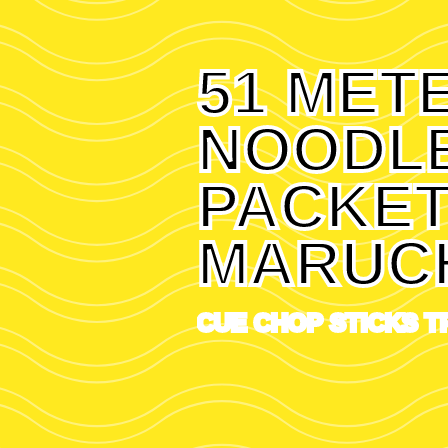
51 MET
NOODLE
PACKET
MARUC
CUE CHOP STICKS T