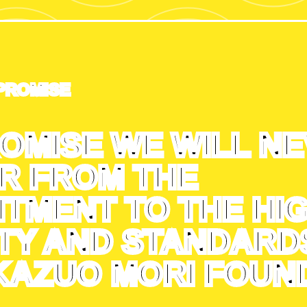
PROMISE
OMISE WE WILL N
R FROM THE
TMENT TO THE HI
TY AND STANDARD
KAZUO MORI FOUND