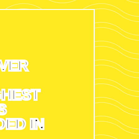
EVER
GHEST
S
ED IN