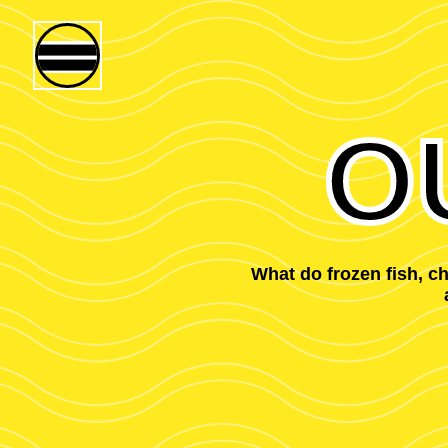
O
What do frozen fish, 