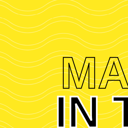
MA
IN