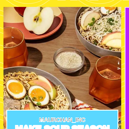
MAURCHAN_INC
MAKE SOUP SEASON