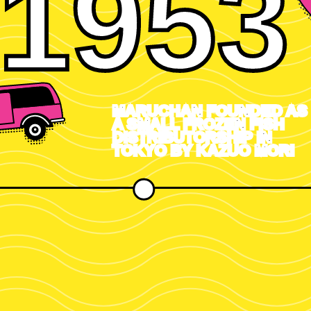
1953
MARUCHAN FOUNDED AS
A SMALL FROZEN FISH
DISTRIBUTORSHIP IN
TOKYO BY KAZUO MORI