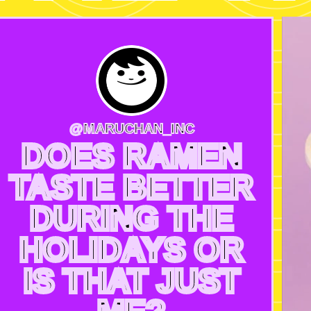
@MARUCHAN_INC
DOES RAMEN
TASTE BETTER
DURING THE
HOLIDAYS OR
IS THAT JUST