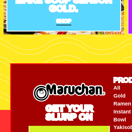
GOLD.
SHOP
PRO
All
Gold
Ramen
GET YOUR
Instan
SLURP ON
Bowl
Yakiso