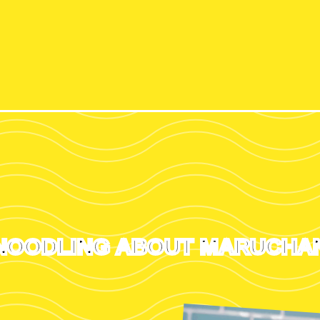
NOODLING ABOUT MARUCHA