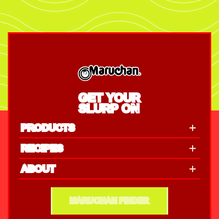
GET YOUR
SLURP ON
PRODUCTS
RECIPES
ABOUT
MARUCHAN FINDER