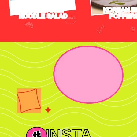
TERIYAKI BEEF
KOREAN B
NOODLE SALAD
POPPER
INSTA