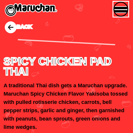
BACK
SPICY CHICKEN PAD
THAI
A traditional Thai dish gets a Maruchan upgrade.
Maruchan Spicy Chicken Flavor Yakisoba tossed
with pulled rotisserie chicken, carrots, bell
pepper strips, garlic and ginger, then garnished
with peanuts, bean sprouts, green onions and
lime wedges.