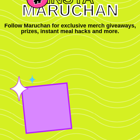
MARUCHAN
Follow Maruchan for exclusive merch giveaways,
prizes, instant meal hacks and more.