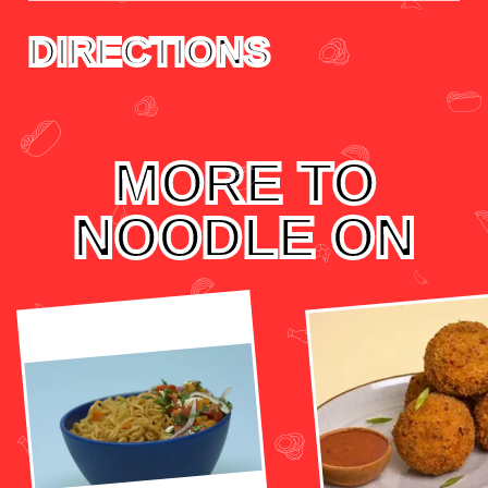
DIRECTIONS
MORE TO
NOODLE ON