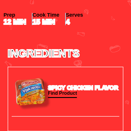
Prep
Cook Time
Serves
12
MIN
15
MIN
4
INGREDIENTS
SPICY CHICKEN FLAVOR
Find Product