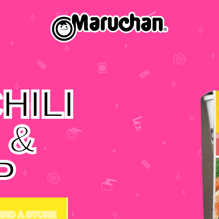
HILI
 &
P
FIND A STORE