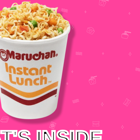
T'S INSIDE