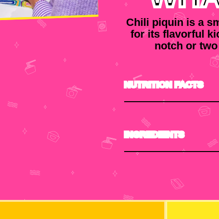
Chili piquin is a 
for its flavorful k
notch or two
NUTRITION FACTS
INGREDIENTS