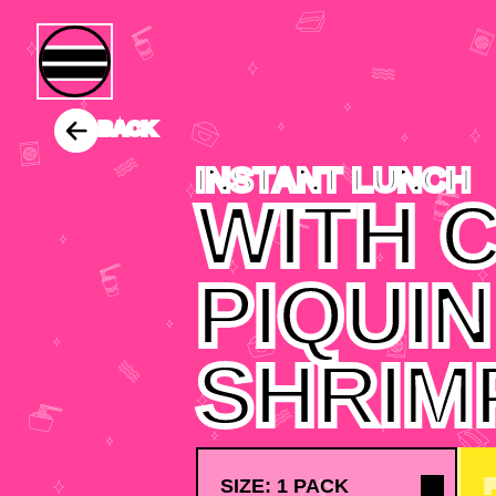
BACK
INSTANT LUNCH
WITH C
PIQUIN
SHRIM