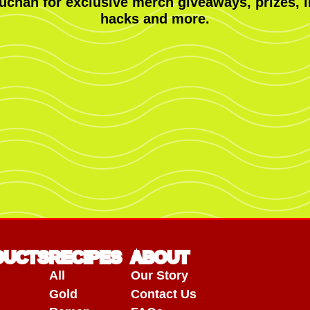
uchan for exclusive merch giveaways, prizes, i
hacks and more.
DUCTS
RECIPES
ABOUT
All
Our Story
Gold
Contact Us