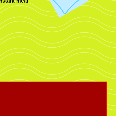
nstant meal