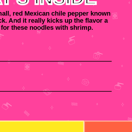
small, red Mexican chile pepper known
ick. And it really kicks up the flavor a
 for these noodles with shrimp.