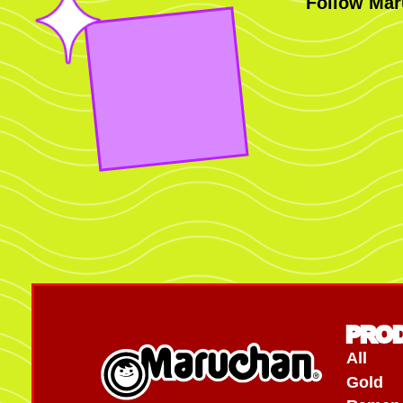
Follow Mar
PRO
All
Gold