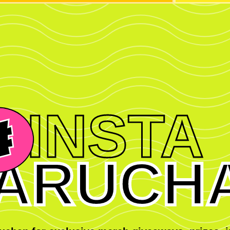
INSTA
ARUCH