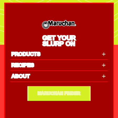
GET YOUR
SLURP ON
PRODUCTS
RECIPES
ABOUT
MARUCHAN FINDER