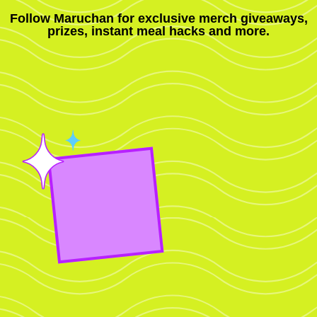
Follow Maruchan for exclusive merch giveaways,
prizes, instant meal hacks and more.