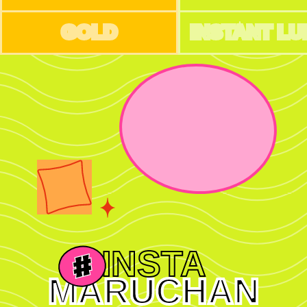
GOLD
INSTANT L
INSTA
MARUCHAN