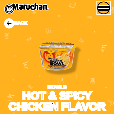
BACK
BOWLS
HOT & SPICY
CHICKEN FLAVOR