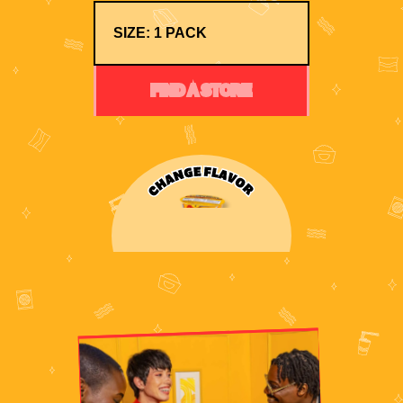
FIND A STORE