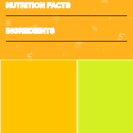
NUTRITION FACTS
INGREDIENTS