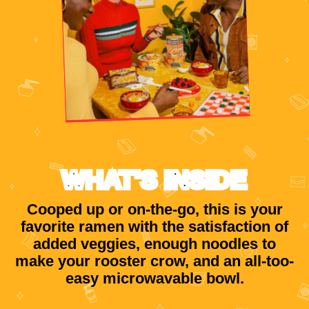
WHAT'S INSIDE
Cooped up or on-the-go, this is your
favorite ramen with the satisfaction of
added veggies, enough noodles to
make your rooster crow, and an all-too-
easy microwavable bowl.